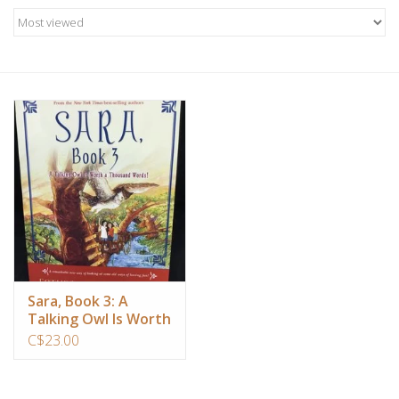
Candles/Holders
Crystals
Essential Oils
Incense
Jewelry
Lamps
Sara, Book 3: A
Talking Owl Is Worth
Library
a Thousand Words!
C$23.00
Dreamcatchers