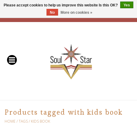
Please accept cookies to help us improve this website Is this OK?
Yes
No
More on cookies »
EUR
/
USD
/
CAD
0 Items - C$0.00
Home
Readers & Healers
In Store Events & Workshops
Baskets
Bath
Products tagged with kids book
Buddhist
HOME
/
TAGS
/
KIDS BOOK