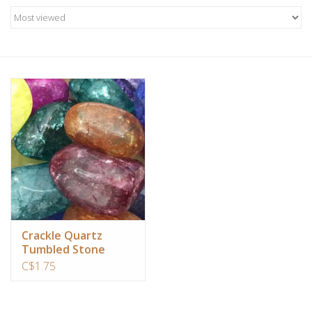
Candles/Holders
Crystals
Essential Oils
Incense
Jewelry
Lamps
Crackle Quartz
Tumbled Stone
Library
C$1.75
Dreamcatchers