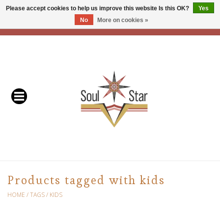
Please accept cookies to help us improve this website Is this OK?
Yes
No
More on cookies »
EUR
/
USD
/
CAD
0 Items - C$0.00
Home
Readers & Healers
In Store Events & Workshops
Baskets
Bath
Products tagged with kids
Buddhist
HOME
/
TAGS
/
KIDS