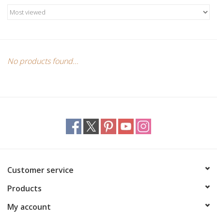
Candles/Holders
Crystals
Essential Oils
No products found...
Incense
Jewelry
Lamps
Customer service
Library
Products
Dreamcatchers
My account