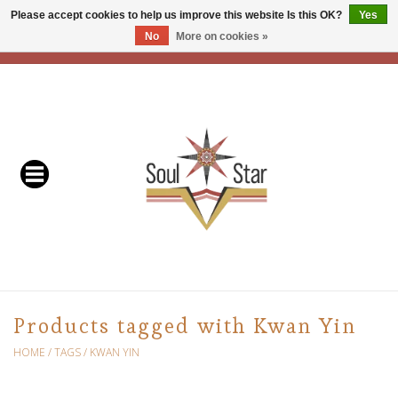
Please accept cookies to help us improve this website Is this OK?
Yes
No
More on cookies »
EUR
/
USD
/
CAD
0 Items - C$0.00
Home
Readers & Healers
In Store Events & Workshops
Baskets
Bath
Products tagged with Kwan Yin
Buddhist
HOME
/
TAGS
/
KWAN YIN