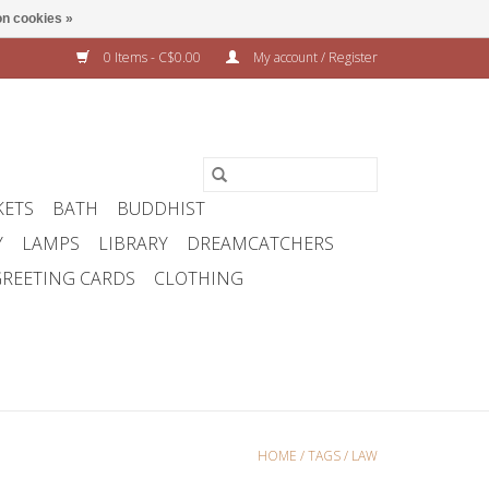
n cookies »
0 Items - C$0.00
My account / Register
KETS
BATH
BUDDHIST
Y
LAMPS
LIBRARY
DREAMCATCHERS
REETING CARDS
CLOTHING
HOME
/
TAGS
/
LAW