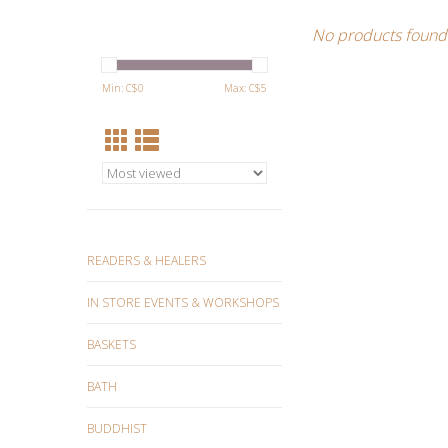
No products found.
Min: C$
0
Max: C$
5
READERS & HEALERS
IN STORE EVENTS & WORKSHOPS
BASKETS
BATH
BUDDHIST