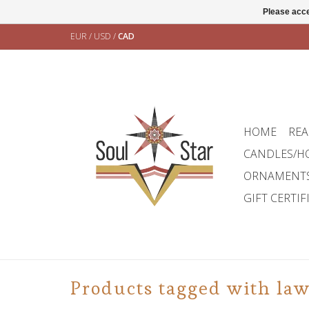
Please acce
EUR
/
USD
/
CAD
HOME
REA
CANDLES/H
ORNAMENT
GIFT CERTIF
Products tagged with la