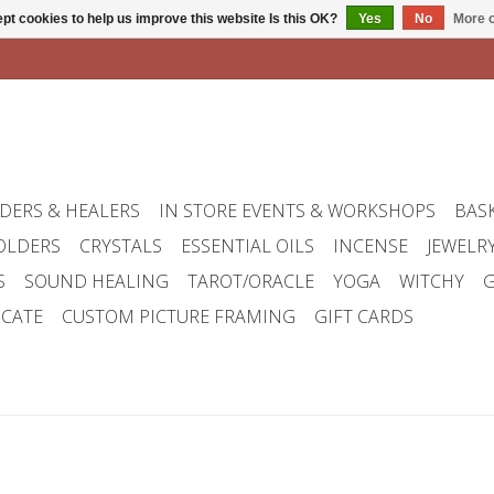
pt cookies to help us improve this website Is this OK?
Yes
No
More o
DERS & HEALERS
IN STORE EVENTS & WORKSHOPS
BAS
OLDERS
CRYSTALS
ESSENTIAL OILS
INCENSE
JEWELR
S
SOUND HEALING
TAROT/ORACLE
YOGA
WITCHY
G
ICATE
CUSTOM PICTURE FRAMING
GIFT CARDS
w