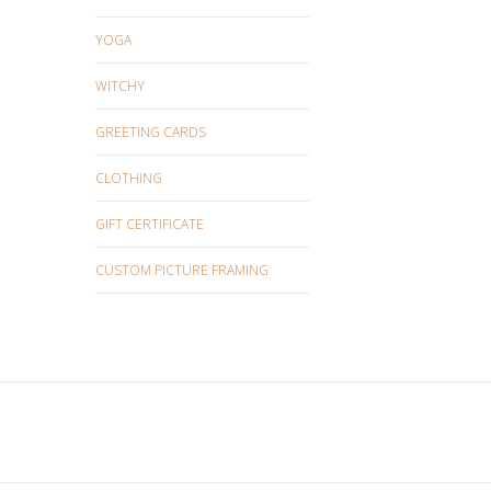
YOGA
WITCHY
GREETING CARDS
CLOTHING
GIFT CERTIFICATE
CUSTOM PICTURE FRAMING