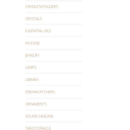
CANDLES/HOLDERS
CRYSTALS
ESSENTIAL OILS
INCENSE
JEWELRY
LAMPS
LIBRARY
DREAMCATCHERS
ORNAMENTS
SOUND HEALING
TAROT/ORACLE