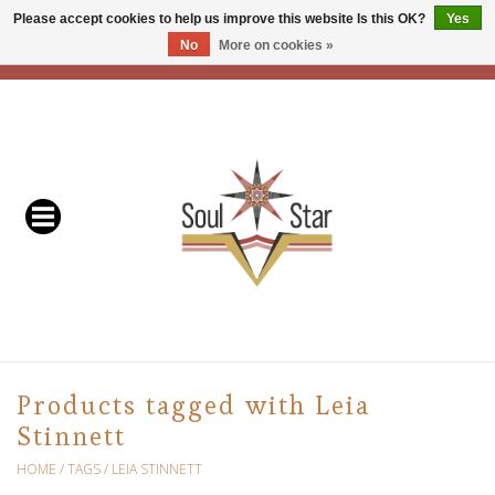
Please accept cookies to help us improve this website Is this OK?
Yes
No
More on cookies »
EUR
/
USD
/
CAD
0 Items - C$0.00
Home
Readers & Healers
In Store Events & Workshops
Baskets
Bath
Products tagged with Leia
Stinnett
Buddhist
HOME
/
TAGS
/
LEIA STINNETT