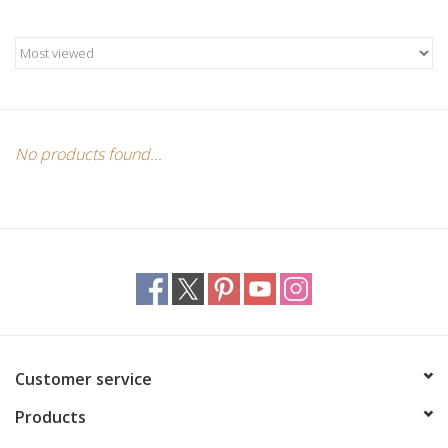
Candles/Holders
Crystals
Essential Oils
No products found...
Incense
Jewelry
Lamps
Library
Customer service
Products
Dreamcatchers