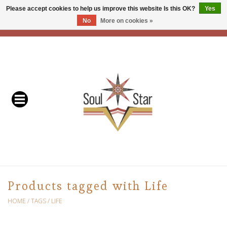
Please accept cookies to help us improve this website Is this OK?
Yes
No
More on cookies »
EUR
/
USD
/
CAD
0 Items - C$0.00
Home
Readers & Healers
In Store Events & Workshops
Baskets
Bath
Products tagged with Life
Buddhist
HOME
/
TAGS
/
LIFE