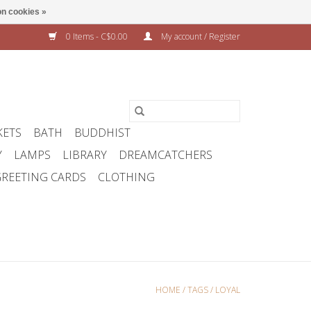
n cookies »
0 Items - C$0.00
My account / Register
KETS
BATH
BUDDHIST
Y
LAMPS
LIBRARY
DREAMCATCHERS
REETING CARDS
CLOTHING
HOME
/
TAGS
/
LOYAL