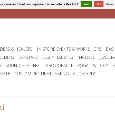
pt cookies to help us improve this website Is this OK?
Yes
No
More o
DERS & HEALERS
IN STORE EVENTS & WORKSHOPS
BAS
OLDERS
CRYSTALS
ESSENTIAL OILS
INCENSE
JEWELR
S
SOUND HEALING
TAROT/ORACLE
YOGA
WITCHY
G
ICATE
CUSTOM PICTURE FRAMING
GIFT CARDS
al