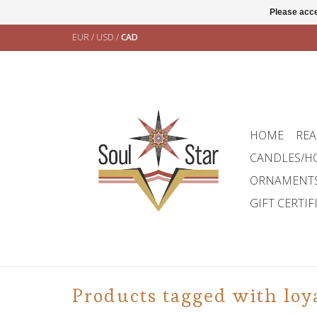
Please acce
EUR
/
USD
/
CAD
HOME
REA
CANDLES/H
ORNAMENT
GIFT CERTIF
Products tagged with loy