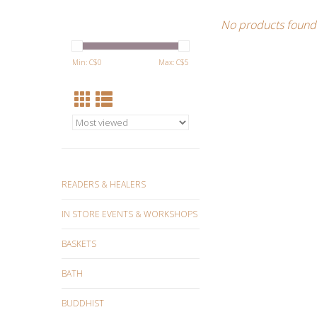
No products found.
Min: C$
0
Max: C$
5
READERS & HEALERS
IN STORE EVENTS & WORKSHOPS
BASKETS
BATH
BUDDHIST