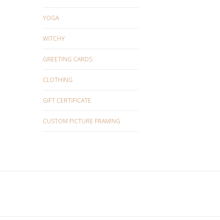
YOGA
WITCHY
GREETING CARDS
CLOTHING
GIFT CERTIFICATE
CUSTOM PICTURE FRAMING