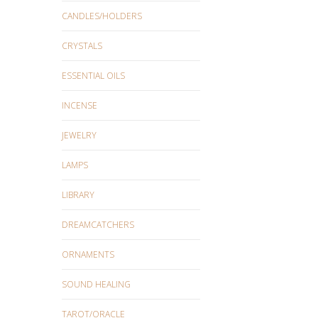
CANDLES/HOLDERS
CRYSTALS
ESSENTIAL OILS
INCENSE
JEWELRY
LAMPS
LIBRARY
DREAMCATCHERS
ORNAMENTS
SOUND HEALING
TAROT/ORACLE