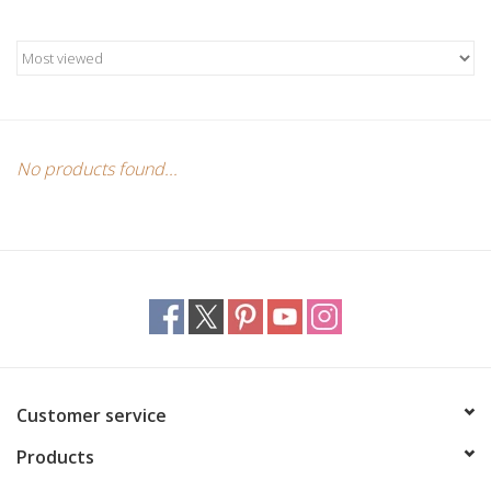
Candles/Holders
Crystals
Essential Oils
No products found...
Incense
Jewelry
Lamps
Library
Customer service
Products
Dreamcatchers