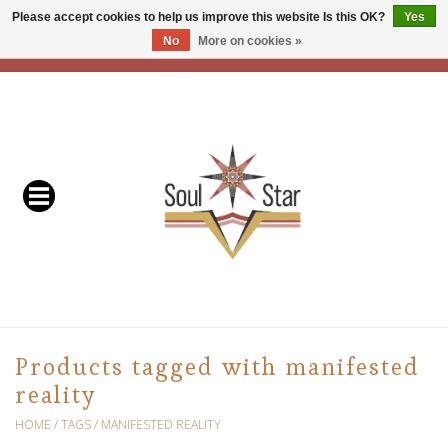
Please accept cookies to help us improve this website Is this OK?
Yes
No
More on cookies »
EUR
/
USD
/
CAD
0 Items - C$0.00
Home
Readers & Healers
In Store Events & Workshops
Baskets
Bath
Products tagged with manifested
reality
Buddhist
HOME
/
TAGS
/
MANIFESTED REALITY