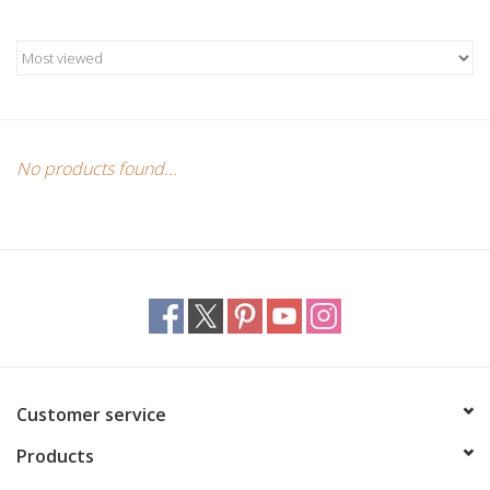
Candles/Holders
Crystals
Essential Oils
No products found...
Incense
Jewelry
Lamps
Library
Customer service
Products
Dreamcatchers