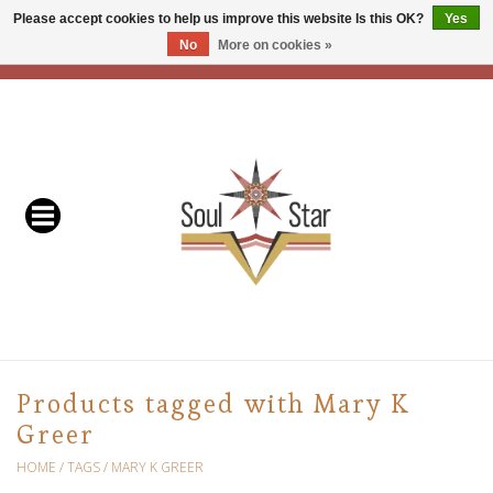
Please accept cookies to help us improve this website Is this OK?
Yes
No
More on cookies »
EUR
/
USD
/
CAD
0 Items - C$0.00
Home
Readers & Healers
In Store Events & Workshops
Baskets
Bath
Products tagged with Mary K
Greer
Buddhist
HOME
/
TAGS
/
MARY K GREER