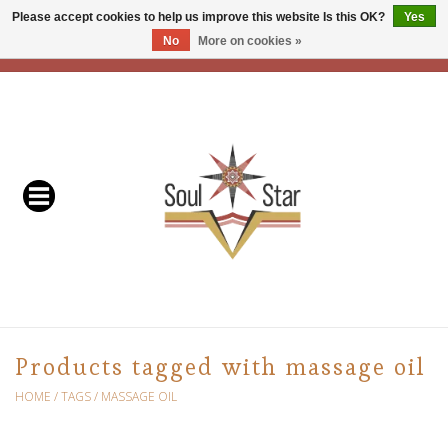
Please accept cookies to help us improve this website Is this OK?
Yes
No
More on cookies »
EUR
/
USD
/
CAD
0 Items - C$0.00
Home
Readers & Healers
In Store Events & Workshops
Baskets
Bath
Products tagged with massage oil
Buddhist
HOME
/
TAGS
/
MASSAGE OIL