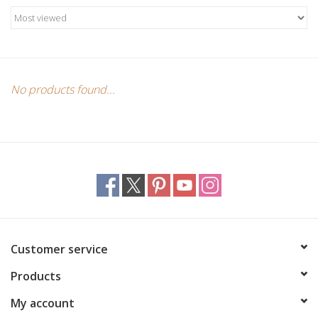
Candles/Holders
Crystals
Essential Oils
No products found...
Incense
Jewelry
Lamps
Customer service
Library
Products
Dreamcatchers
My account