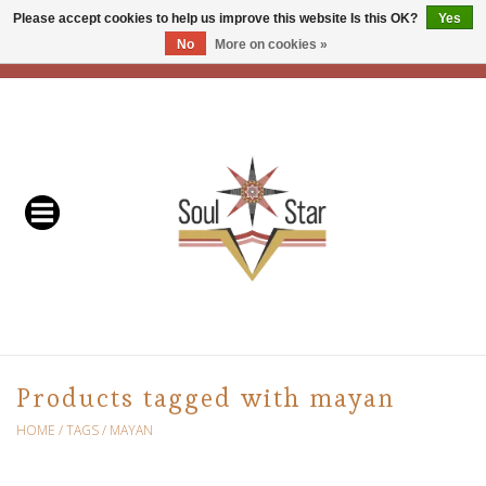
Please accept cookies to help us improve this website Is this OK?
Yes
No
More on cookies »
EUR
/
USD
/
CAD
0 Items - C$0.00
Home
Readers & Healers
In Store Events & Workshops
Baskets
Bath
Products tagged with mayan
Buddhist
HOME
/
TAGS
/
MAYAN