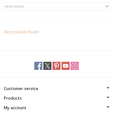
Candles/Holders
Crystals
Essential Oils
No products found...
Incense
Jewelry
Lamps
Customer service
Library
Products
Dreamcatchers
My account