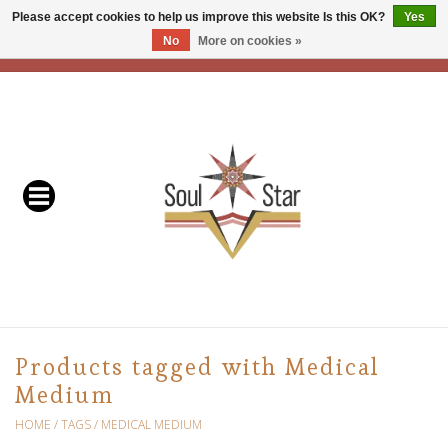
Please accept cookies to help us improve this website Is this OK?
Yes
No
More on cookies »
EUR
/
USD
/
CAD
0 Items - C$0.00
Home
Readers & Healers
In Store Events & Workshops
Baskets
Bath
Products tagged with Medical
Medium
Buddhist
HOME
/
TAGS
/
MEDICAL MEDIUM