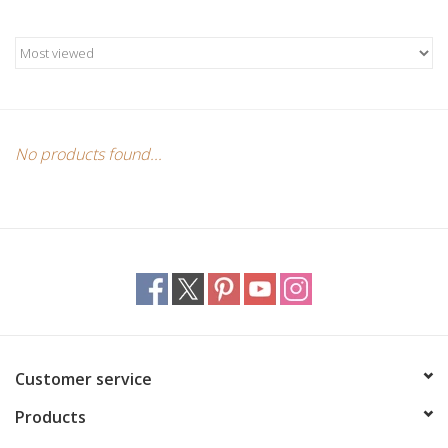
Candles/Holders
Crystals
Essential Oils
No products found...
Incense
Jewelry
Lamps
Library
Customer service
Products
Dreamcatchers