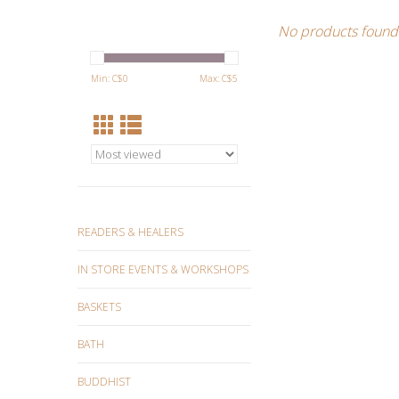
No products found.
Min: C$
0
Max: C$
5
READERS & HEALERS
IN STORE EVENTS & WORKSHOPS
BASKETS
BATH
BUDDHIST