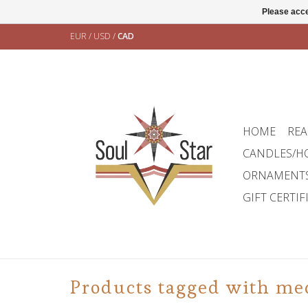
Please acce
EUR
/
USD
/
CAD
HOME
REA
CANDLES/H
ORNAMENT
GIFT CERTIF
Products tagged with me