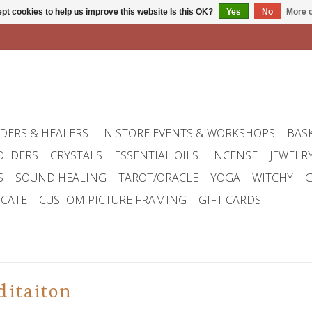
pt cookies to help us improve this website Is this OK?
Yes
No
More o
DERS & HEALERS
IN STORE EVENTS & WORKSHOPS
BAS
OLDERS
CRYSTALS
ESSENTIAL OILS
INCENSE
JEWELR
S
SOUND HEALING
TAROT/ORACLE
YOGA
WITCHY
G
ICATE
CUSTOM PICTURE FRAMING
GIFT CARDS
ditaiton