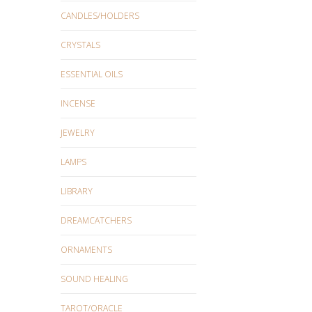
CANDLES/HOLDERS
CRYSTALS
ESSENTIAL OILS
INCENSE
JEWELRY
LAMPS
LIBRARY
DREAMCATCHERS
ORNAMENTS
SOUND HEALING
TAROT/ORACLE