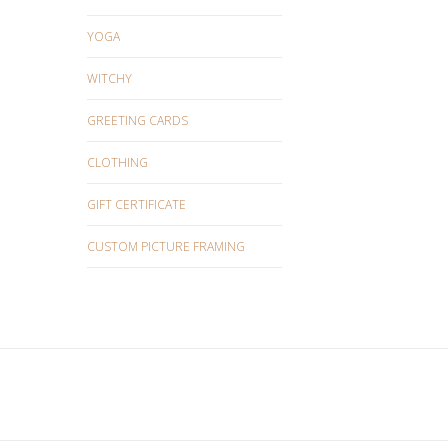
YOGA
WITCHY
GREETING CARDS
CLOTHING
GIFT CERTIFICATE
CUSTOM PICTURE FRAMING