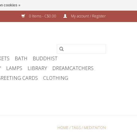
n cookies »
0 Items - C$0.00
My account / Register
KETS
BATH
BUDDHIST
Y
LAMPS
LIBRARY
DREAMCATCHERS
REETING CARDS
CLOTHING
HOME
/
TAGS
/
MEDITAITON