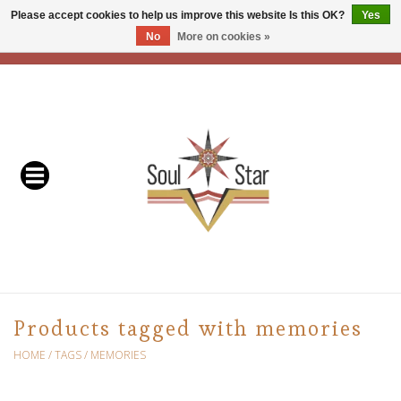
Please accept cookies to help us improve this website Is this OK?
Yes
No
More on cookies »
EUR
/
USD
/
CAD
0 Items - C$0.00
Home
Readers & Healers
In Store Events & Workshops
Baskets
Bath
Products tagged with memories
Buddhist
HOME
/
TAGS
/
MEMORIES