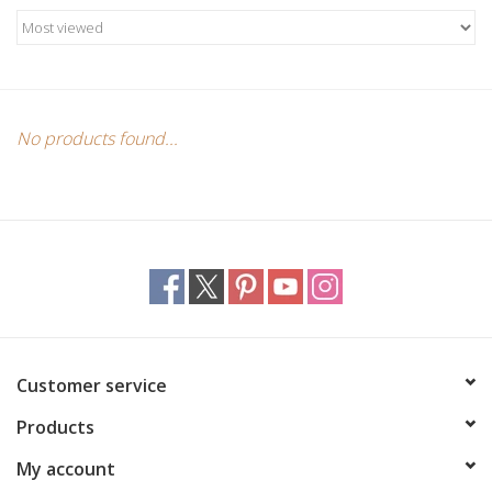
Candles/Holders
Crystals
Essential Oils
No products found...
Incense
Jewelry
Lamps
Customer service
Library
Products
Dreamcatchers
My account