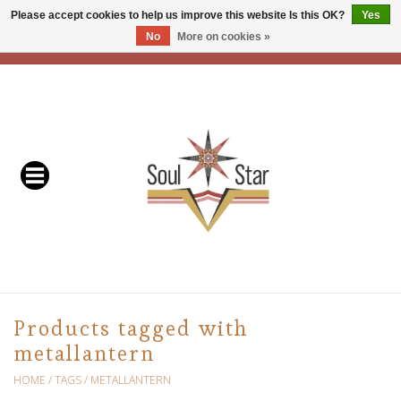
Please accept cookies to help us improve this website Is this OK?
Yes
No
More on cookies »
EUR
/
USD
/
CAD
0 Items - C$0.00
Home
Readers & Healers
In Store Events & Workshops
Baskets
Bath
Products tagged with
metallantern
Buddhist
HOME
/
TAGS
/
METALLANTERN