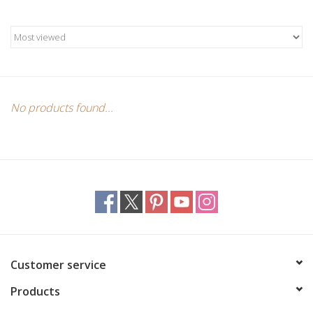
Candles/Holders
Crystals
Essential Oils
No products found...
Incense
Jewelry
Lamps
Library
Customer service
Products
Dreamcatchers