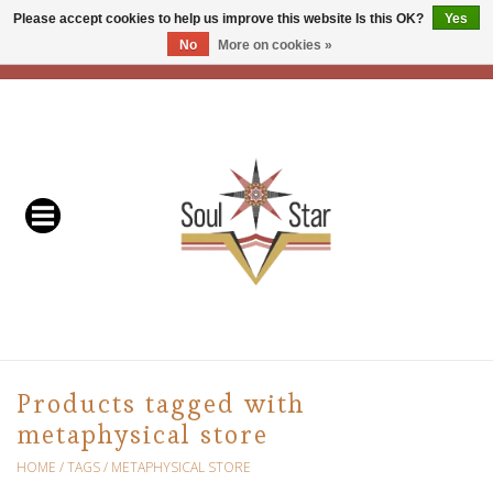
Please accept cookies to help us improve this website Is this OK?
Yes
No
More on cookies »
EUR
/
USD
/
CAD
0 Items - C$0.00
Home
Readers & Healers
In Store Events & Workshops
Baskets
Bath
Products tagged with
metaphysical store
Buddhist
HOME
/
TAGS
/
METAPHYSICAL STORE