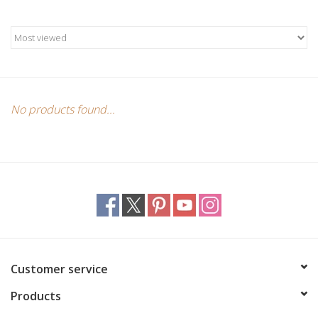
Candles/Holders
Crystals
Essential Oils
No products found...
Incense
Jewelry
Lamps
Library
Customer service
Products
Dreamcatchers