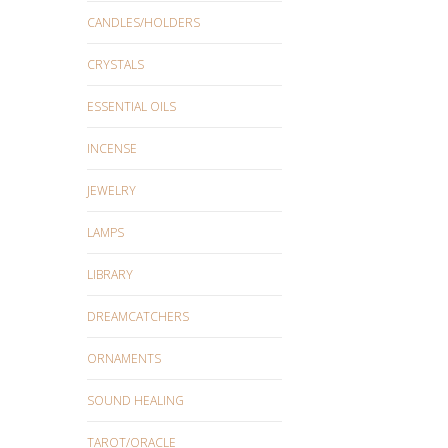
CANDLES/HOLDERS
CRYSTALS
ESSENTIAL OILS
INCENSE
JEWELRY
LAMPS
LIBRARY
DREAMCATCHERS
ORNAMENTS
SOUND HEALING
TAROT/ORACLE