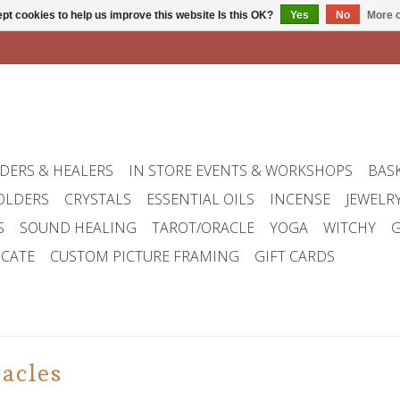
pt cookies to help us improve this website Is this OK?
Yes
No
More o
DERS & HEALERS
IN STORE EVENTS & WORKSHOPS
BAS
OLDERS
CRYSTALS
ESSENTIAL OILS
INCENSE
JEWELR
S
SOUND HEALING
TAROT/ORACLE
YOGA
WITCHY
G
ICATE
CUSTOM PICTURE FRAMING
GIFT CARDS
acles