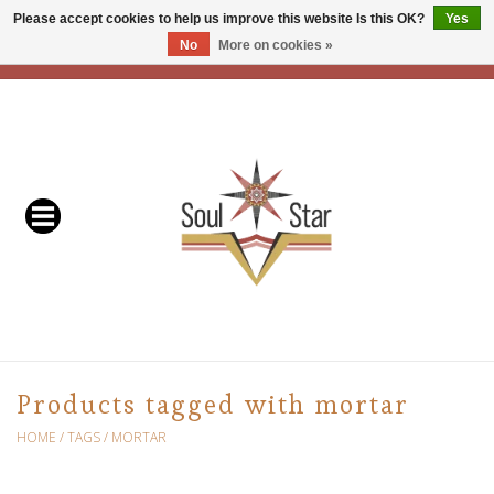
Please accept cookies to help us improve this website Is this OK?
Yes
No
More on cookies »
EUR
/
USD
/
CAD
0 Items - C$0.00
Home
Readers & Healers
In Store Events & Workshops
Baskets
Bath
Products tagged with mortar
Buddhist
HOME
/
TAGS
/
MORTAR