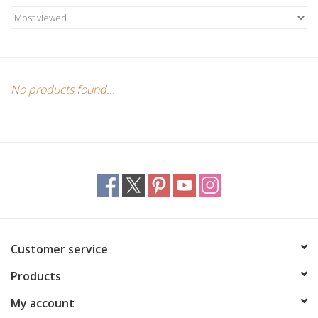
Candles/Holders
Crystals
Essential Oils
No products found...
Incense
Jewelry
Lamps
Customer service
Library
Products
Dreamcatchers
My account