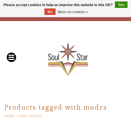
Please accept cookies to help us improve this website Is this OK?
Yes
No
More on cookies »
EUR
/
USD
/
CAD
0 Items - C$0.00
Home
Readers & Healers
In Store Events & Workshops
Baskets
Bath
Products tagged with mudra
Buddhist
HOME
/
TAGS
/
MUDRA