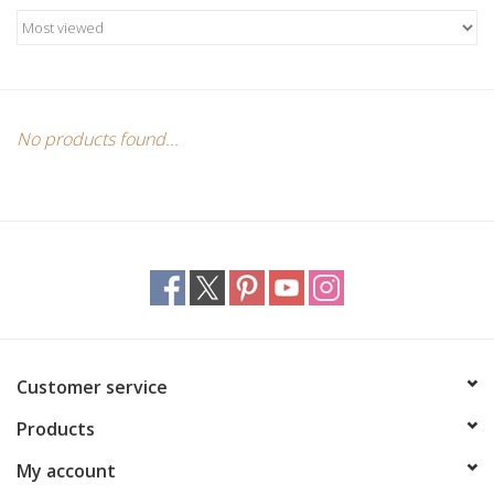
Candles/Holders
Crystals
Essential Oils
No products found...
Incense
Jewelry
Lamps
Customer service
Library
Products
Dreamcatchers
My account