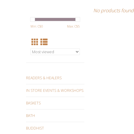
No products found.
Min: C$
0
Max: C$
5
READERS & HEALERS
IN STORE EVENTS & WORKSHOPS
BASKETS
BATH
BUDDHIST