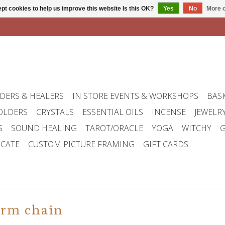
pt cookies to help us improve this website Is this OK?
Yes
No
More o
DERS & HEALERS
IN STORE EVENTS & WORKSHOPS
BAS
OLDERS
CRYSTALS
ESSENTIAL OILS
INCENSE
JEWELR
S
SOUND HEALING
TAROT/ORACLE
YOGA
WITCHY
G
ICATE
CUSTOM PICTURE FRAMING
GIFT CARDS
arm chain