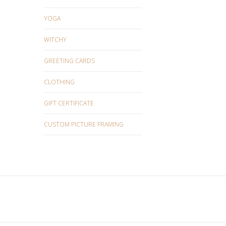
YOGA
WITCHY
GREETING CARDS
CLOTHING
GIFT CERTIFICATE
CUSTOM PICTURE FRAMING