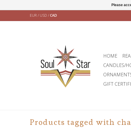
Please acce
EUR
/
USD
/
CAD
HOME
REA
CANDLES/H
ORNAMENT
GIFT CERTIF
Products tagged with ch