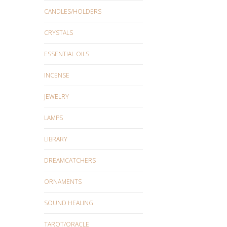
CANDLES/HOLDERS
CRYSTALS
ESSENTIAL OILS
INCENSE
JEWELRY
LAMPS
LIBRARY
DREAMCATCHERS
ORNAMENTS
SOUND HEALING
TAROT/ORACLE