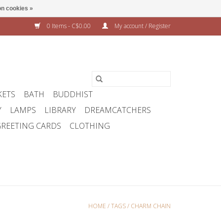
n cookies »
0 Items - C$0.00
My account / Register
KETS
BATH
BUDDHIST
Y
LAMPS
LIBRARY
DREAMCATCHERS
REETING CARDS
CLOTHING
HOME
/
TAGS
/
CHARM CHAIN