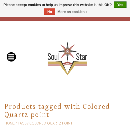
Please accept cookies to help us improve this website Is this OK?
Yes
No
More on cookies »
EUR
/
USD
/
CAD
0 Items - C$0.00
Home
Readers & Healers
In Store Events & Workshops
Baskets
Bath
Products tagged with Colored
Quartz point
Buddhist
HOME
/
TAGS
/
COLORED QUARTZ POINT