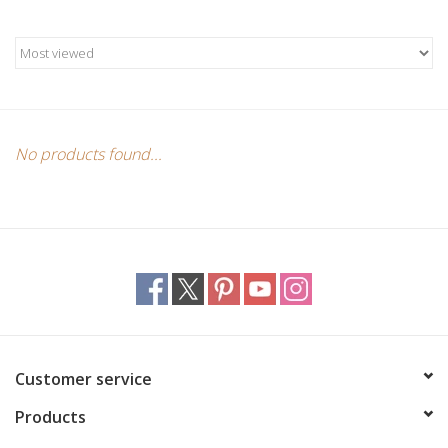
Candles/Holders
Crystals
Essential Oils
No products found...
Incense
Jewelry
Lamps
Library
Customer service
Products
Dreamcatchers