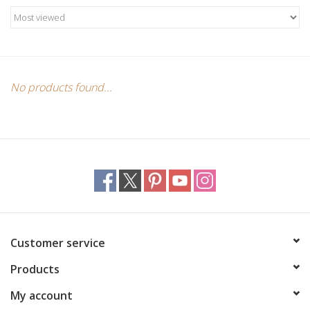
Candles/Holders
Crystals
Essential Oils
No products found...
Incense
Jewelry
Lamps
Customer service
Library
Products
Dreamcatchers
My account