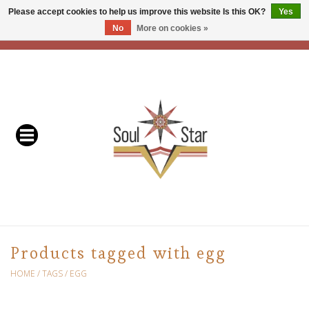
Please accept cookies to help us improve this website Is this OK?
Yes
No
More on cookies »
EUR
/
USD
/
CAD
0 Items - C$0.00
Home
Readers & Healers
In Store Events & Workshops
Baskets
Bath
Products tagged with egg
Buddhist
HOME
/
TAGS
/
EGG