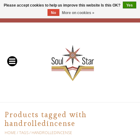
Please accept cookies to help us improve this website Is this OK?
Yes
No
More on cookies »
EUR
/
USD
/
CAD
0 Items - C$0.00
Home
Readers & Healers
In Store Events & Workshops
Baskets
Bath
Products tagged with
handrolledincense
Buddhist
HOME
/
TAGS
/
HANDROLLEDINCENSE